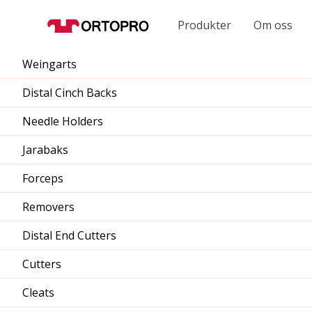
Produkter
Om oss
Weingarts
Distal Cinch Backs
Needle Holders
Jarabaks
Forceps
Removers
Distal End Cutters
Cutters
Cleats