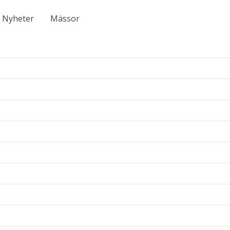
Nyheter
Mässor