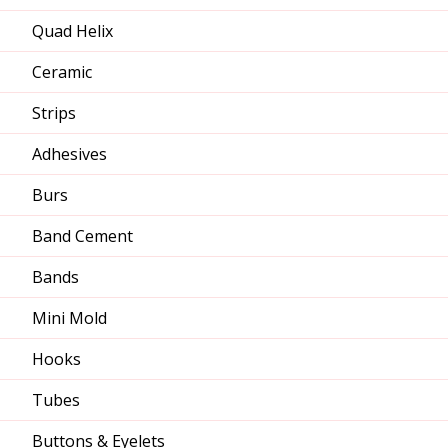
Quad Helix
Ceramic
Strips
Adhesives
Burs
Band Cement
Bands
Mini Mold
Hooks
Tubes
Buttons & Eyelets