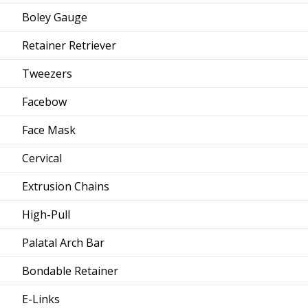
Boley Gauge
Retainer Retriever
Tweezers
Facebow
Face Mask
Cervical
Extrusion Chains
High-Pull
Palatal Arch Bar
Bondable Retainer
E-Links