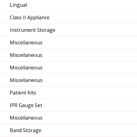
Lingual
Class II Appliance
Instrument Storage
Miscellaneous
Miscellaneous
Miscellaneous
Miscellaneous
Patient Kits
IPR Gauge Set
Miscellaneous
Band Storage