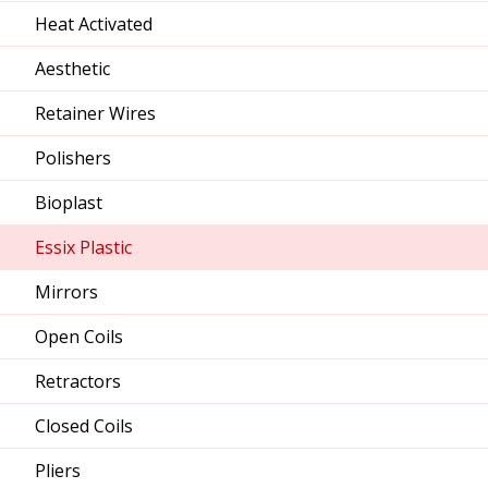
Heat Activated
Aesthetic
Retainer Wires
Polishers
Bioplast
Essix Plastic
Mirrors
Open Coils
Retractors
Closed Coils
Pliers