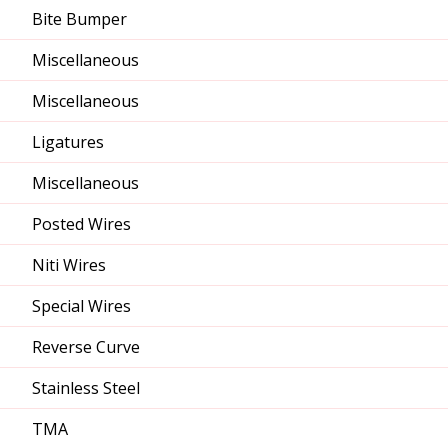
Bite Bumper
Miscellaneous
Miscellaneous
Ligatures
Miscellaneous
Posted Wires
Niti Wires
Special Wires
Reverse Curve
Stainless Steel
TMA