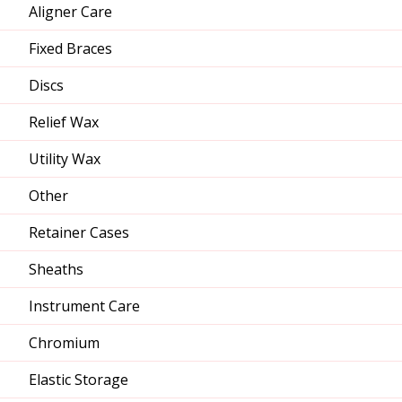
Aligner Care
Fixed Braces
Discs
Relief Wax
Utility Wax
Other
Retainer Cases
Sheaths
Instrument Care
Chromium
Elastic Storage