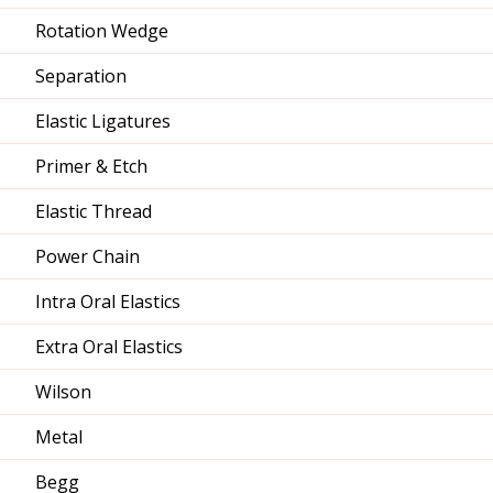
Rotation Wedge
Separation
Elastic Ligatures
Primer & Etch
Elastic Thread
Power Chain
Intra Oral Elastics
Extra Oral Elastics
Wilson
Metal
Begg