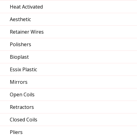
Heat Activated
Aesthetic
Retainer Wires
Polishers
Bioplast
Essix Plastic
Mirrors
Open Coils
Retractors
Closed Coils
Pliers