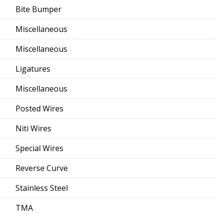
Bite Bumper
Miscellaneous
Miscellaneous
Ligatures
Miscellaneous
Posted Wires
Niti Wires
Special Wires
Reverse Curve
Stainless Steel
TMA