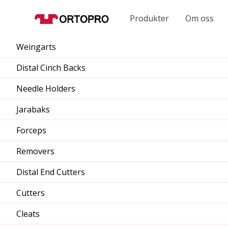
Produkter
Om oss
Weingarts
Distal Cinch Backs
Needle Holders
Jarabaks
Forceps
Removers
Distal End Cutters
Cutters
Cleats