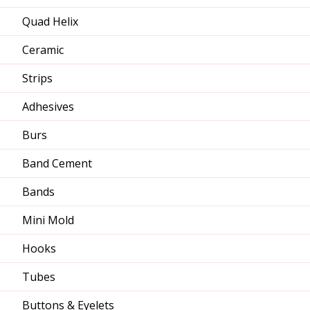
Quad Helix
Ceramic
Strips
Adhesives
Burs
Band Cement
Bands
Mini Mold
Hooks
Tubes
Buttons & Eyelets