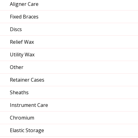
Aligner Care
Fixed Braces
Discs
Relief Wax
Utility Wax
Other
Retainer Cases
Sheaths
Instrument Care
Chromium
Elastic Storage