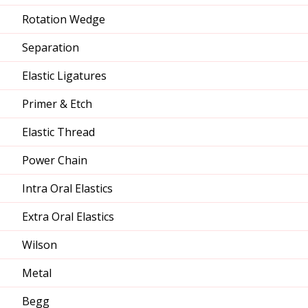
Rotation Wedge
Separation
Elastic Ligatures
Primer & Etch
Elastic Thread
Power Chain
Intra Oral Elastics
Extra Oral Elastics
Wilson
Metal
Begg