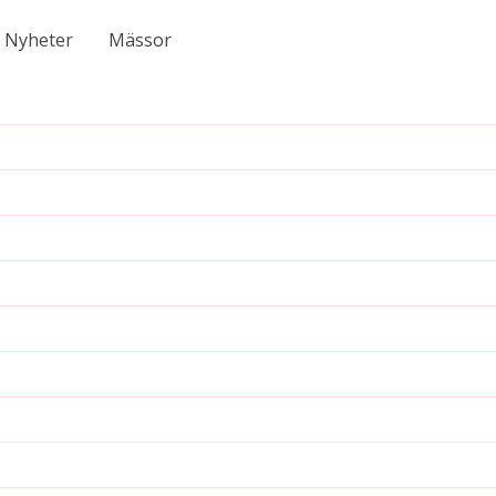
Nyheter
Mässor