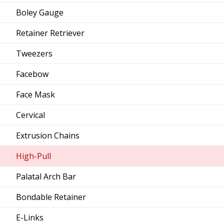
Boley Gauge
Retainer Retriever
Tweezers
Facebow
Face Mask
Cervical
Extrusion Chains
High-Pull
Palatal Arch Bar
Bondable Retainer
E-Links