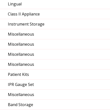
Lingual
Class II Appliance
Instrument Storage
Miscellaneous
Miscellaneous
Miscellaneous
Miscellaneous
Patient Kits
IPR Gauge Set
Miscellaneous
Band Storage