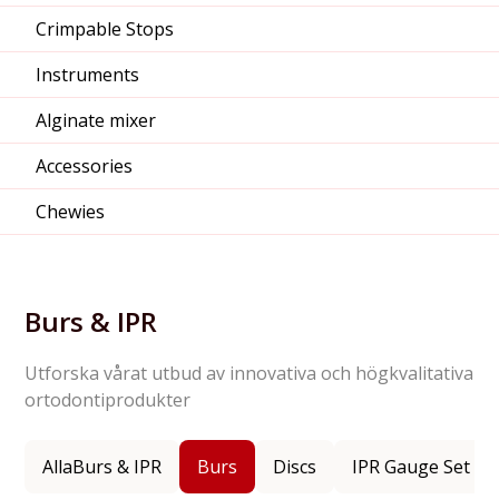
Crimpable Stops
Instruments
Alginate mixer
Accessories
Chewies
Burs & IPR
Utforska vårat utbud av innovativa och högkvalitativa
ortodontiprodukter
Alla
Burs & IPR
Burs
Discs
IPR Gauge Set