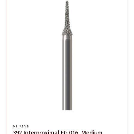
NTI Kahla
392 Interproximal FG 016, Medium