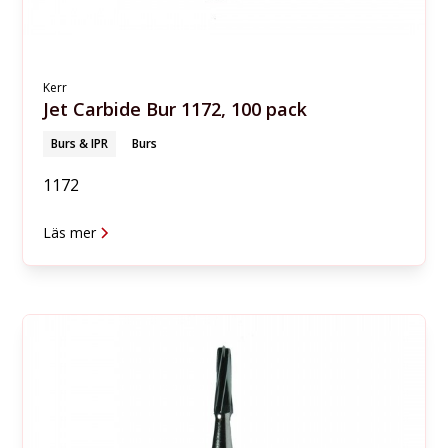
Kerr
Jet Carbide Bur 1172, 100 pack
Burs & IPR
Burs
1172
Läs mer