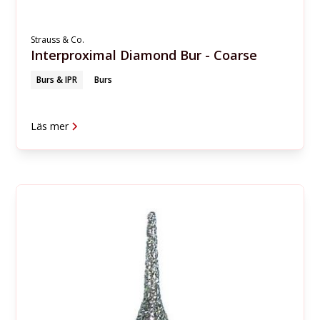
Strauss & Co.
Interproximal Diamond Bur - Coarse
Burs & IPR
Burs
Läs mer