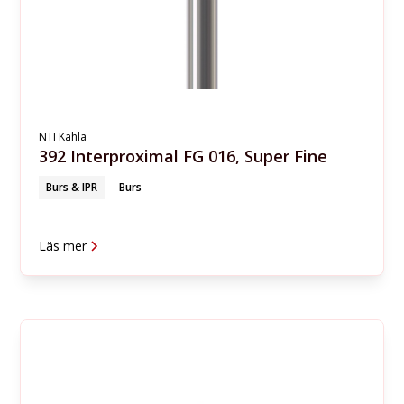
NTI Kahla
392 Interproximal FG 016, Super Fine
Burs & IPR
Burs
Läs mer