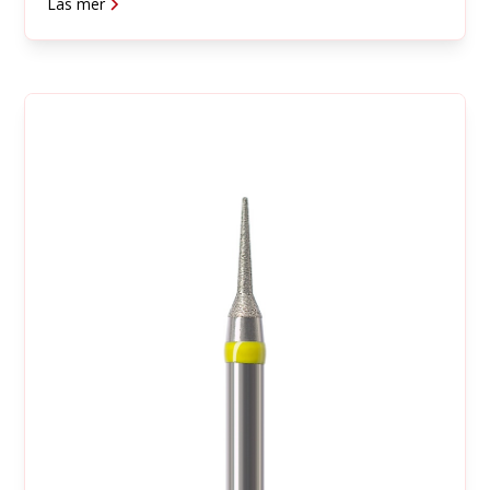
Läs mer