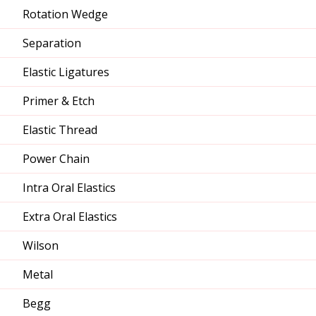
Rotation Wedge
Separation
Elastic Ligatures
Primer & Etch
Elastic Thread
Power Chain
Intra Oral Elastics
Extra Oral Elastics
Wilson
Metal
Begg