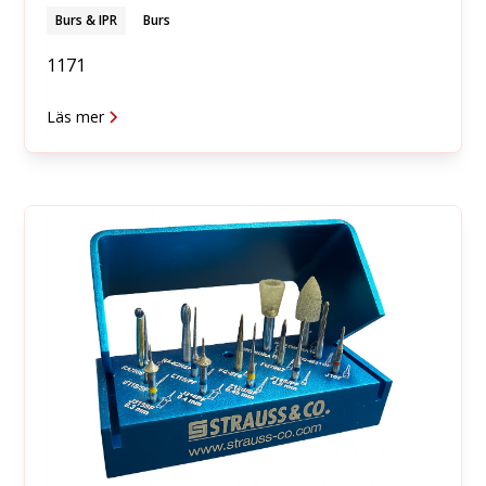
Burs & IPR
Burs
1171
Läs mer