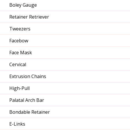
Boley Gauge
Retainer Retriever
Tweezers
Facebow
Face Mask
Cervical
Extrusion Chains
High-Pull
Palatal Arch Bar
Bondable Retainer
E-Links