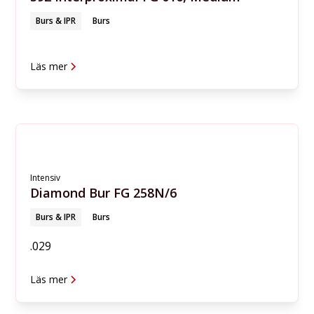
Burs & IPR
Burs
Läs mer
Intensiv
Diamond Bur FG 258N/6
Burs & IPR
Burs
.029
Läs mer