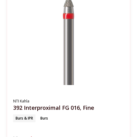
NTI Kahla
392 Interproximal FG 016, Fine
Burs & IPR
Burs