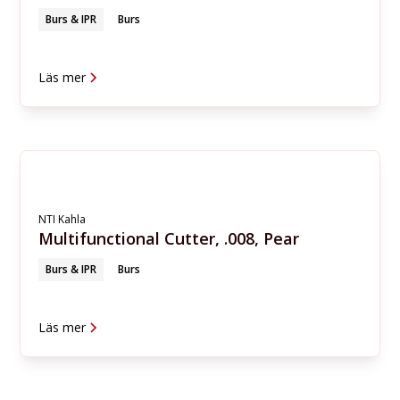
Burs & IPR
Burs
Läs mer
NTI Kahla
Multifunctional Cutter, .008, Pear
Burs & IPR
Burs
Läs mer