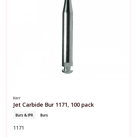
Kerr
Jet Carbide Bur 1171, 100 pack
Burs & IPR
Burs
1171