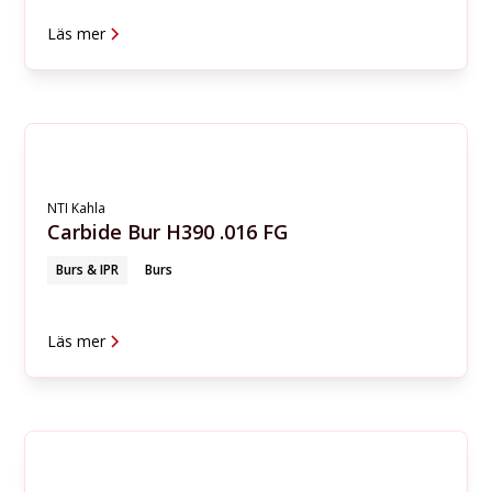
Läs mer
NTI Kahla
Carbide Bur H390 .016 FG
Burs & IPR
Burs
Läs mer