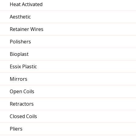
Heat Activated
Aesthetic
Retainer Wires
Polishers
Bioplast
Essix Plastic
Mirrors
Open Coils
Retractors
Closed Coils
Pliers