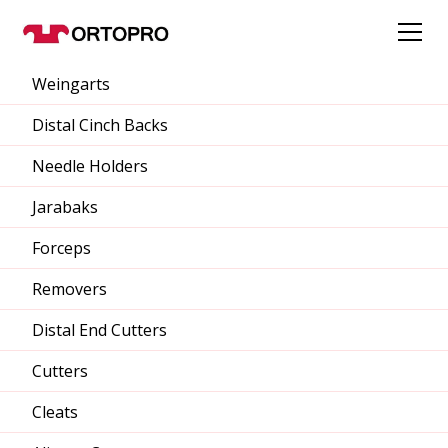
Weingarts
Distal Cinch Backs
Needle Holders
Jarabaks
Forceps
Removers
Distal End Cutters
Cutters
Cleats