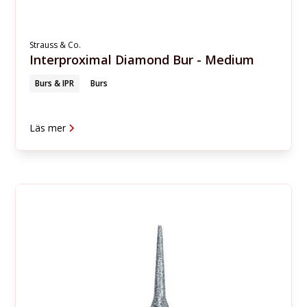
Strauss & Co.
Interproximal Diamond Bur - Medium
Burs & IPR
Burs
Läs mer