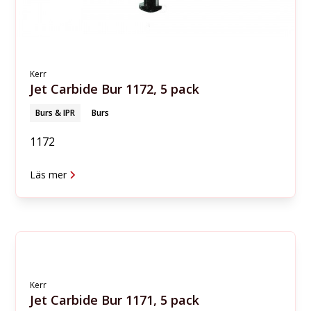
Kerr
Jet Carbide Bur 1172, 5 pack
Burs & IPR
Burs
1172
Läs mer
Kerr
Jet Carbide Bur 1171, 5 pack