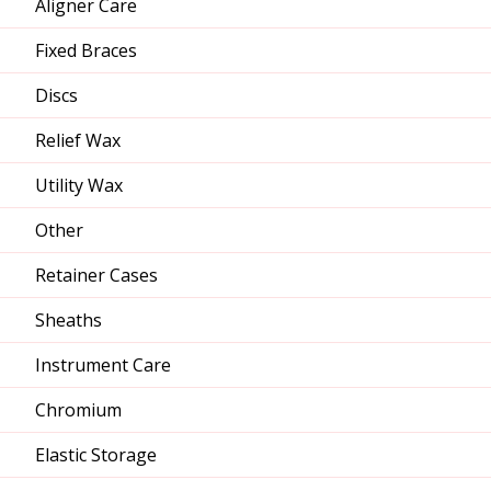
Aligner Care
Fixed Braces
Discs
Relief Wax
Utility Wax
Other
Retainer Cases
Sheaths
Instrument Care
Chromium
Elastic Storage