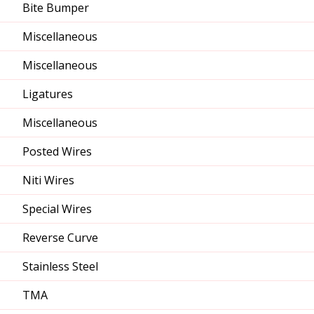
Bite Bumper
Miscellaneous
Miscellaneous
Ligatures
Miscellaneous
Posted Wires
Niti Wires
Special Wires
Reverse Curve
Stainless Steel
TMA