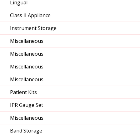
Lingual
Class II Appliance
Instrument Storage
Miscellaneous
Miscellaneous
Miscellaneous
Miscellaneous
Patient Kits
IPR Gauge Set
Miscellaneous
Band Storage