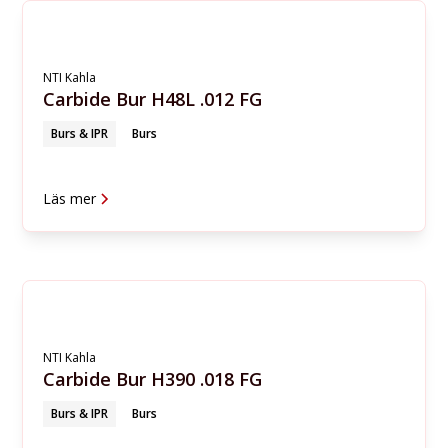
NTI Kahla
Carbide Bur H48L .012 FG
Burs & IPR
Burs
Läs mer
NTI Kahla
Carbide Bur H390 .018 FG
Burs & IPR
Burs