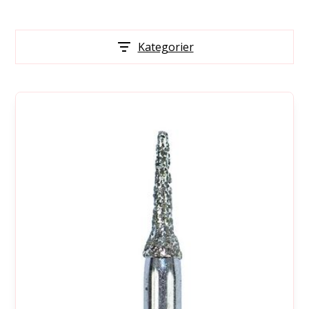
Kategorier