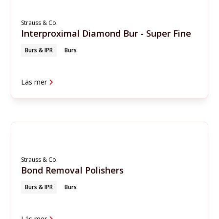
Strauss & Co.
Interproximal Diamond Bur - Super Fine
Burs & IPR
Burs
Läs mer
Strauss & Co.
Bond Removal Polishers
Burs & IPR
Burs
Läs mer