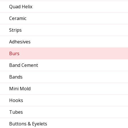
Quad Helix
Ceramic
Strips
Adhesives
Burs
Band Cement
Bands
Mini Mold
Hooks
Tubes
Buttons & Eyelets