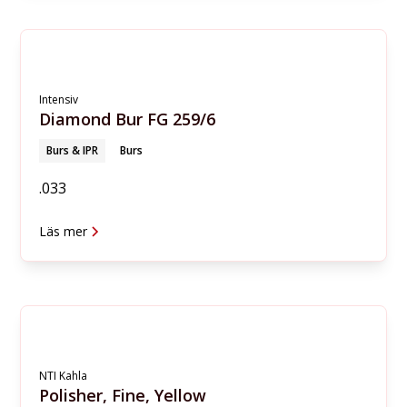
Intensiv
Diamond Bur FG 259/6
Burs & IPR
Burs
.033
Läs mer
NTI Kahla
Polisher, Fine, Yellow