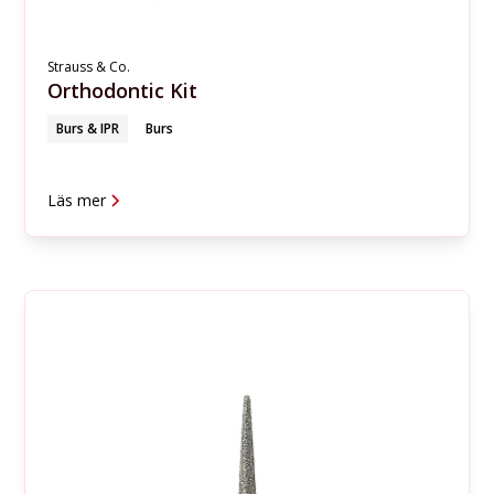
Strauss & Co.
Orthodontic Kit
Burs & IPR
Burs
Läs mer