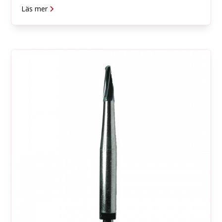
Läs mer